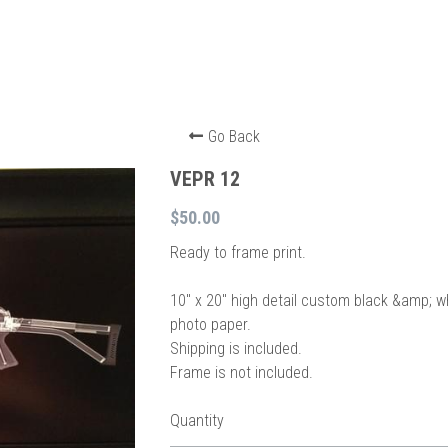
Go Back
VEPR 12
$50.00
Ready to frame print.
10″ x 20″ high detail custom black &amp; w
photo paper.
Shipping is included.
Frame is not included.
Quantity