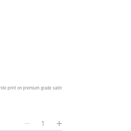
hite print on premium grade satin