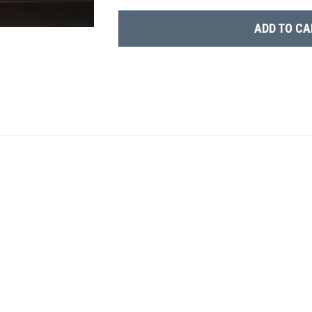
ADD TO CA