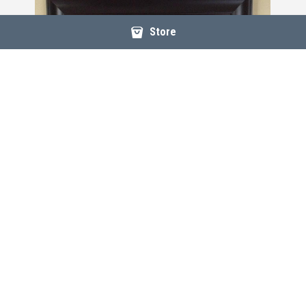
Store