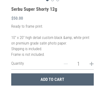
Serbu Super Shorty 12g
$50.00
Ready to frame print.
10″ x 20″ high detail custom black &amp; white print
on premium grade satin photo paper.
Shipping is included.
Frame is not included.
Quantity
ADD TO CART