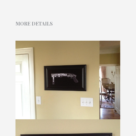
MORE DETAILS