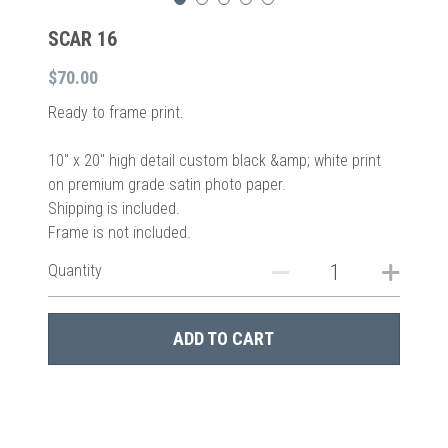
SCAR 16
$70.00
Ready to frame print.
10″ x 20″ high detail custom black &amp; white print
on premium grade satin photo paper.
Shipping is included.
Frame is not included.
Quantity
ADD TO CART