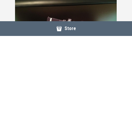
Store