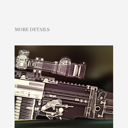
MORE DETAILS