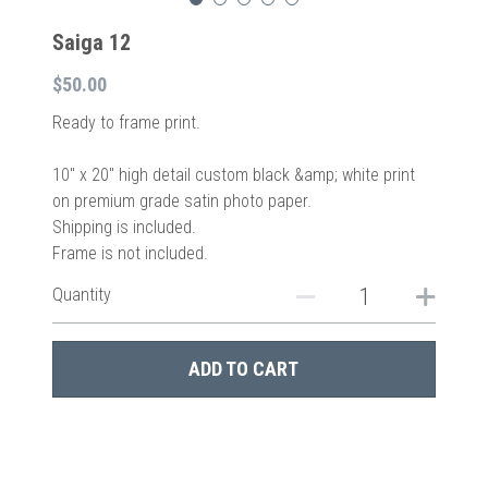
Saiga 12
$50.00
Ready to frame print.
10″ x 20″ high detail custom black &amp; white print
on premium grade satin photo paper.
Shipping is included.
Frame is not included.
Quantity
ADD TO CART