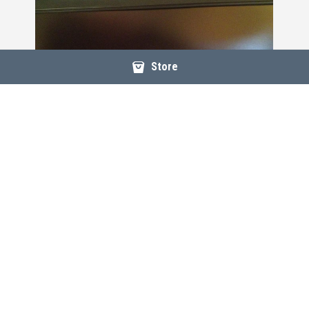
Store