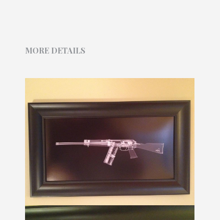
MORE DETAILS