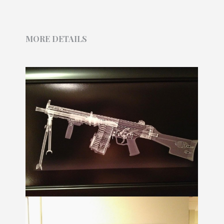
MORE DETAILS