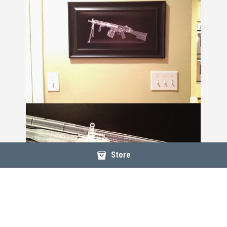
Store