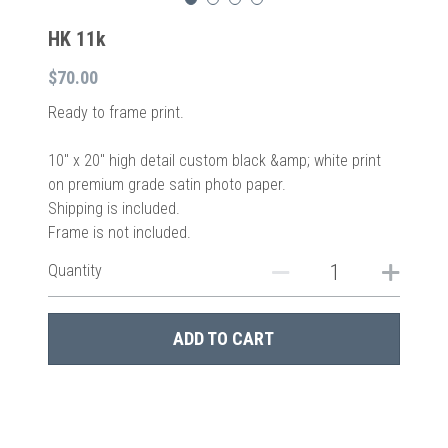
HK 11k
$70.00
Ready to frame print.
10″ x 20″ high detail custom black &amp; white print
on premium grade satin photo paper.
Shipping is included.
Frame is not included.
Quantity
ADD TO CART