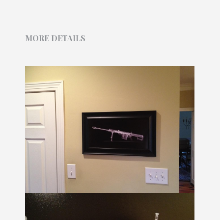
MORE DETAILS