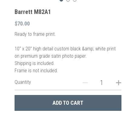
Barrett M82A1
$70.00
Ready to frame print.
10″ x 20″ high detail custom black &amp; white print
on premium grade satin photo paper.
Shipping is included.
Frame is not included.
Quantity
ADD TO CART