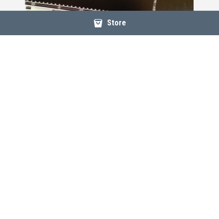
Store